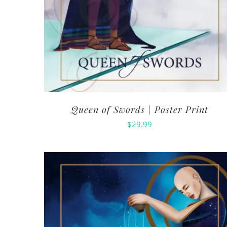
Queen of Swords | Poster Print
$
29.99