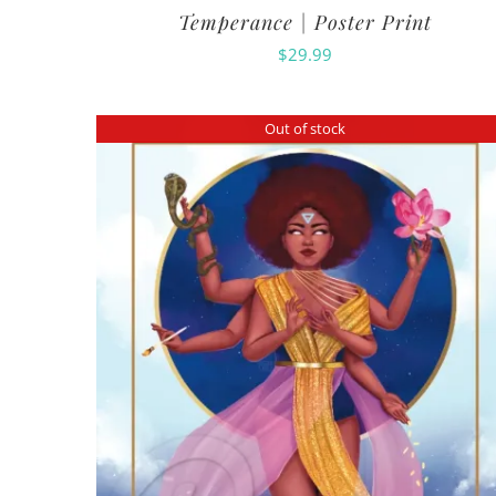
Temperance | Poster Print
$
29.99
Out of stock