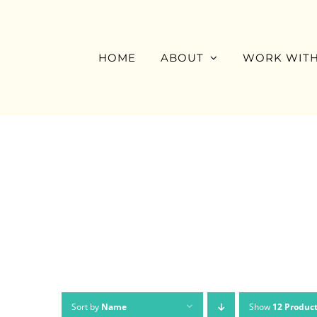
Skip
to
content
HOME
ABOUT
WORK WITH
Sort by
Name
Show
12 Produc