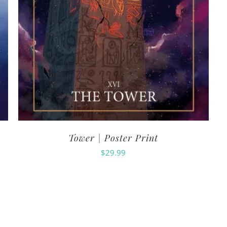
Tower | Poster Print
$
29.99