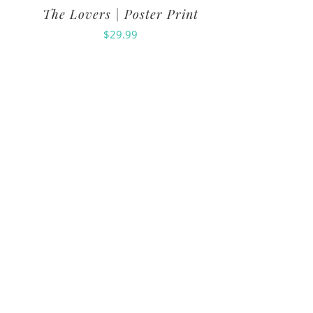
The Lovers | Poster Print
$
29.99