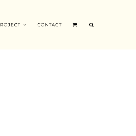
PROJECT
CONTACT