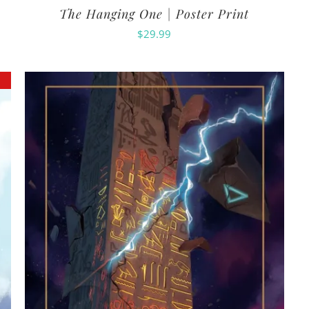
The Hanging One | Poster Print
$
29.99