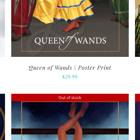
Queen of Wands | Poster Print
$
29.99
Out of stock