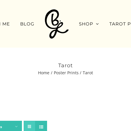
 ME
BLOG
SHOP
TAROT 
Tarot
Home
Poster Prints
Tarot
ts