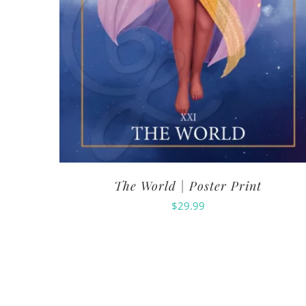
The World | Poster Print
$
29.99