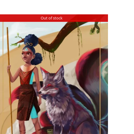
Out of stock