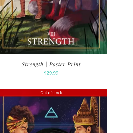
Strength | Poster Print
$
29.99
Out of stock