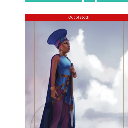
Out of stock