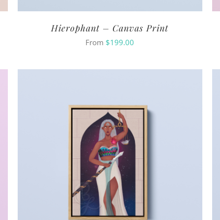
Hierophant – Canvas Print
From
$
199.00