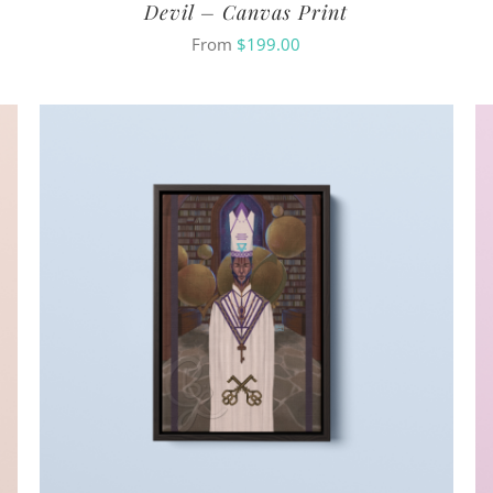
Devil – Canvas Print
From
$
199.00