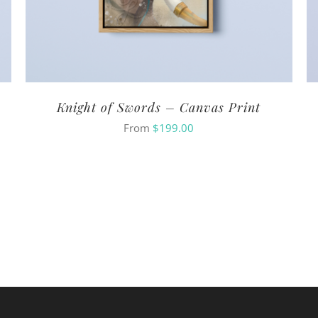
Knight of Swords – Canvas Print
From
$
199.00