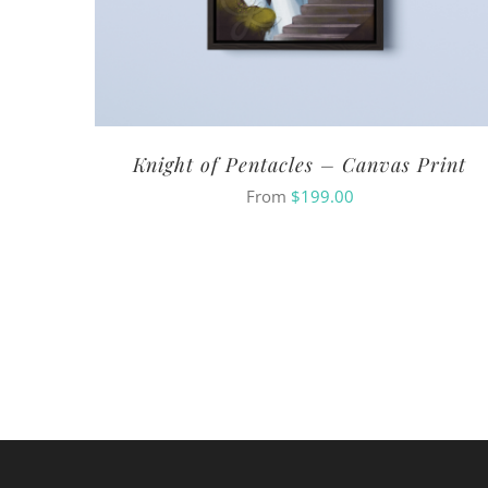
Knight of Pentacles – Canvas Print
From
$
199.00