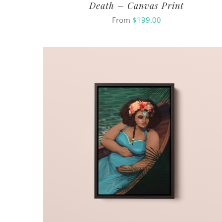
Death – Canvas Print
From
$
199.00