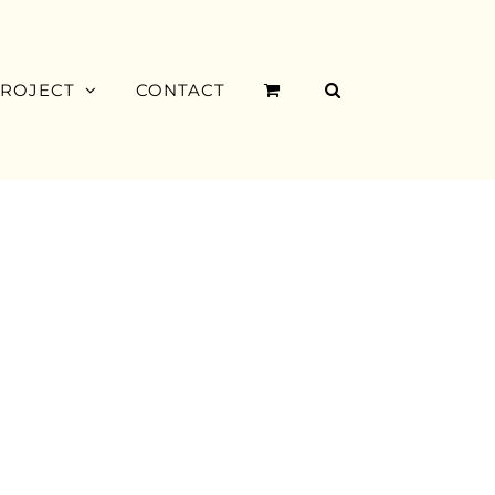
PROJECT
CONTACT