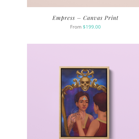
Empress – Canvas Print
From
$
199.00