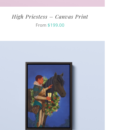
High Priestess – Canvas Print
From
$
199.00