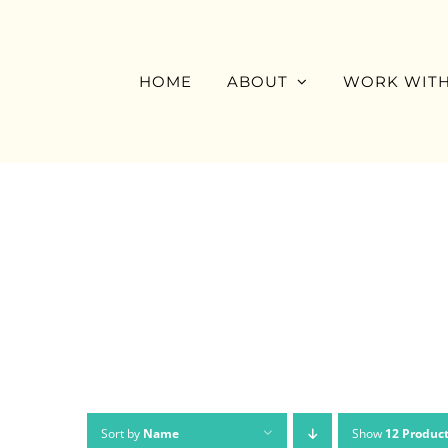
Skip
to
content
HOME
ABOUT
WORK WITH
Sort by
Name
Show
12 Produc