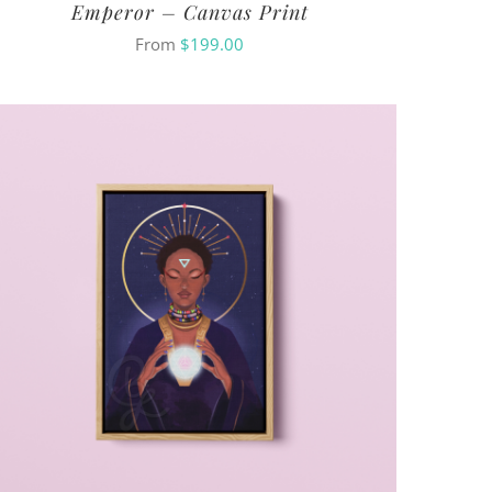
Emperor – Canvas Print
From
$
199.00