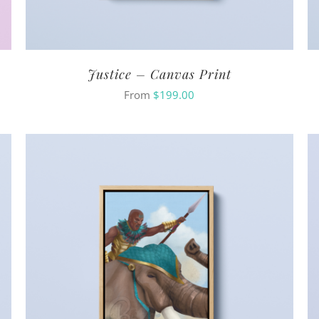
Justice – Canvas Print
From
$
199.00