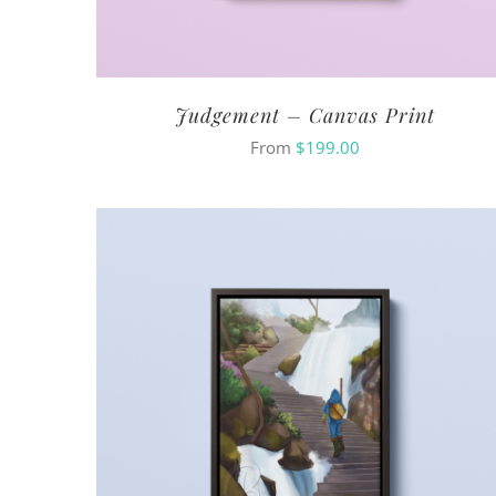
Judgement – Canvas Print
From
$
199.00