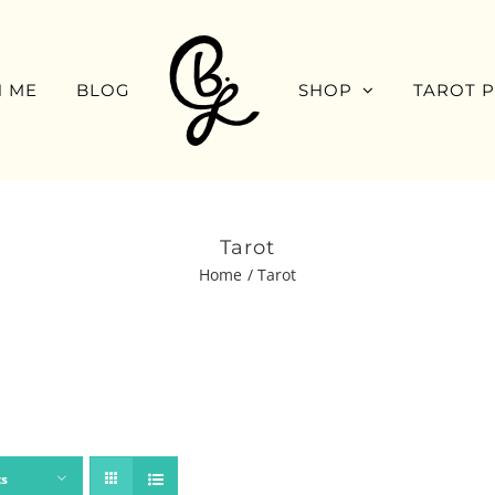
 ME
BLOG
SHOP
TAROT 
Tarot
Home
Tarot
ts