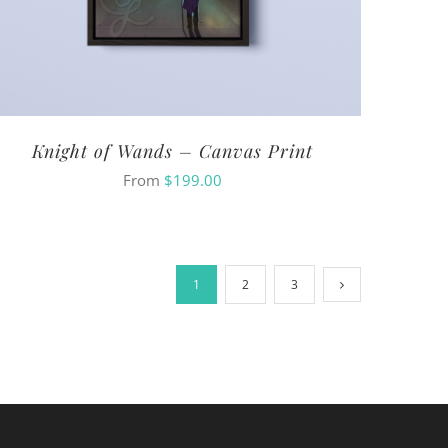
Knight of Wands – Canvas Print
From
$
199.00
1
2
3