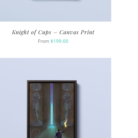
Knight of Cups – Canvas Print
From
$
199.00