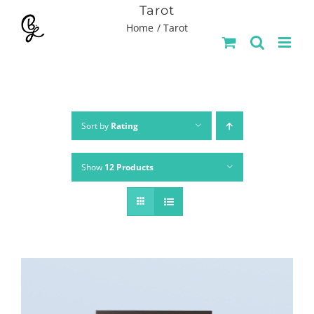
Skip
Tarot
Home
Tarot
to
content
Sort by
Rating
Show
12 Products