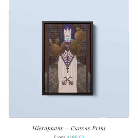
Hierophant – Canvas Print
From
$
199.00