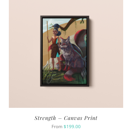
Strength – Canvas Print
From
$
199.00