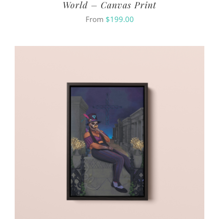
World – Canvas Print
From
$
199.00