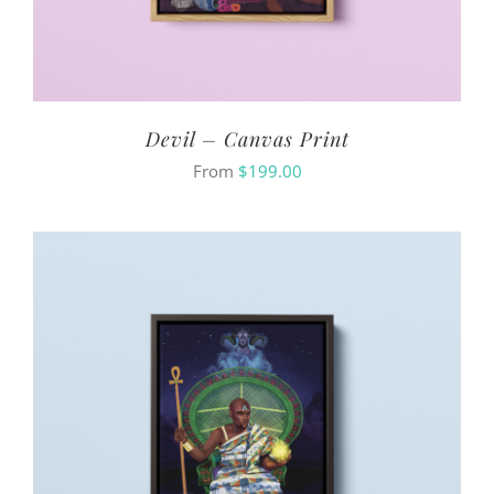
Devil – Canvas Print
From
$
199.00