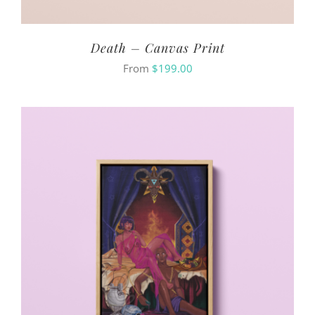
Death – Canvas Print
From
$
199.00