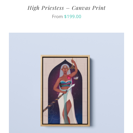
High Priestess – Canvas Print
From
$
199.00