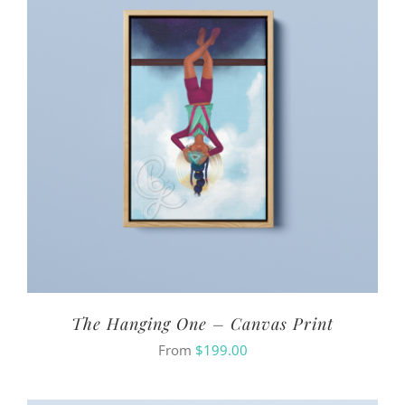
The Hanging One – Canvas Print
From
$
199.00