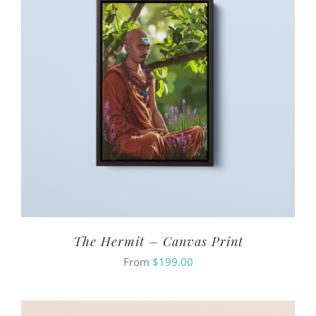
The Hermit – Canvas Print
From
$
199.00