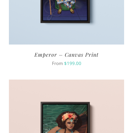
Emperor – Canvas Print
From
$
199.00