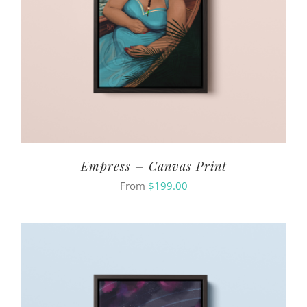
Empress – Canvas Print
From
$
199.00