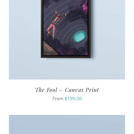
The Fool – Canvas Print
From
$
199.00