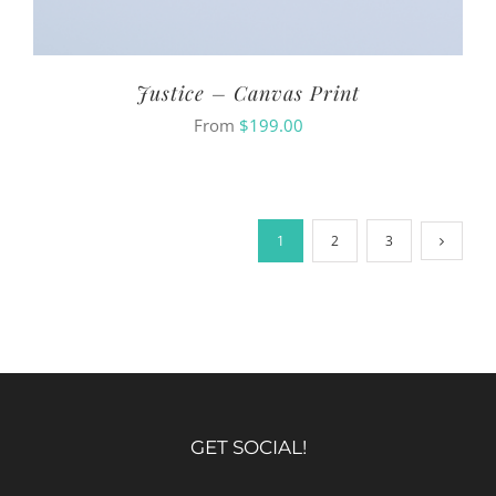
Justice – Canvas Print
From
$
199.00
1
2
3
GET SOCIAL!