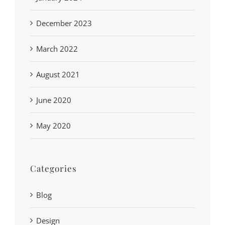
December 2023
March 2022
August 2021
June 2020
May 2020
Categories
Blog
Design