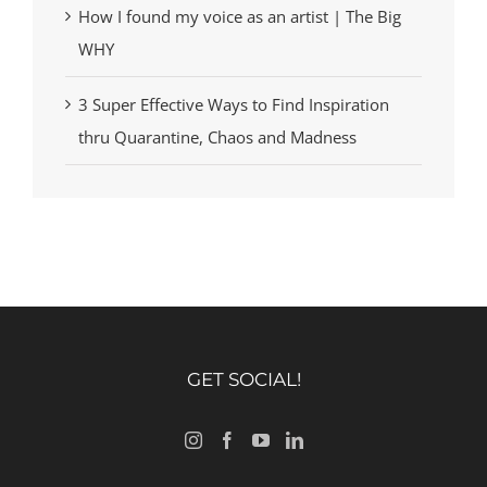
How I found my voice as an artist | The Big
WHY
3 Super Effective Ways to Find Inspiration
thru Quarantine, Chaos and Madness
GET SOCIAL!