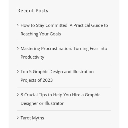
Recent Posts
How to Stay Committed: A Practical Guide to
Reaching Your Goals
Mastering Procrastination: Turning Fear into
Productivity
Top 5 Graphic Design and Illustration
Projects of 2023
8 Crucial Tips to Help You Hire a Graphic
Designer or Illustrator
Tarot Myths