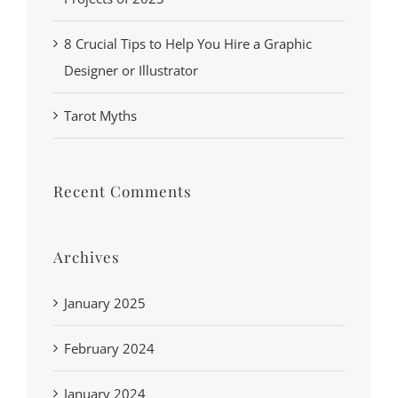
8 Crucial Tips to Help You Hire a Graphic
Designer or Illustrator
Tarot Myths
Recent Comments
Archives
January 2025
February 2024
January 2024