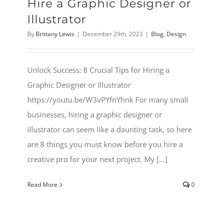
Hire a Graphic Designer or
Illustrator
By
Brittany Lewis
|
December 29th, 2023
|
Blog
,
Design
Unlock Success: 8 Crucial Tips for Hiring a
Graphic Designer or Illustrator
https://youtu.be/W3vPYfnYhnk For many small
businesses, hiring a graphic designer or
illustrator can seem like a daunting task, so here
are 8 things you must know before you hire a
creative pro for your next project. My [...]
Read More
0