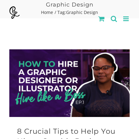
Skip
Graphic Design
Home
Tag:
Graphic Design
to
content
8 Crucial Tips to Help You