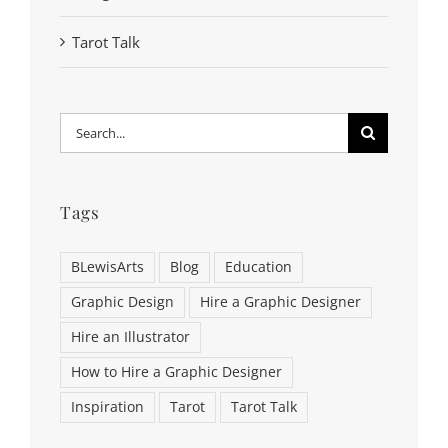
Tarot Talk
Search
for:
Tags
BLewisArts
Blog
Education
Graphic Design
Hire a Graphic Designer
Hire an Illustrator
How to Hire a Graphic Designer
Inspiration
Tarot
Tarot Talk