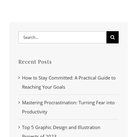
Search
for:
Recent Posts
How to Stay Committed: A Practical Guide to
Reaching Your Goals
Mastering Procrastination: Turning Fear into
Productivity
Top 5 Graphic Design and Illustration
Projects of 2023