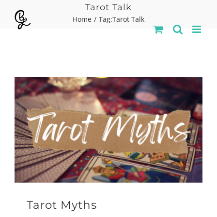
Skip
Tarot Talk
Home
Tag:
Tarot Talk
to
content
Tarot Myths