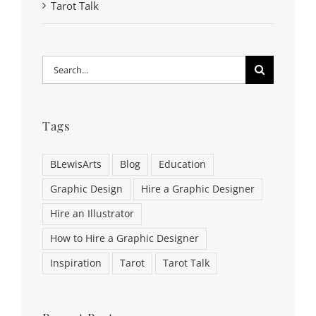
Tarot Talk
Search
for:
Tags
BLewisArts
Blog
Education
Graphic Design
Hire a Graphic Designer
Hire an Illustrator
How to Hire a Graphic Designer
Inspiration
Tarot
Tarot Talk