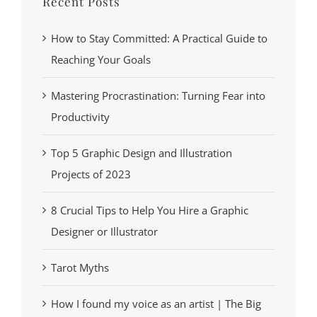
Recent Posts
How to Stay Committed: A Practical Guide to
Reaching Your Goals
Mastering Procrastination: Turning Fear into
Productivity
Top 5 Graphic Design and Illustration
Projects of 2023
8 Crucial Tips to Help You Hire a Graphic
Designer or Illustrator
Tarot Myths
How I found my voice as an artist | The Big