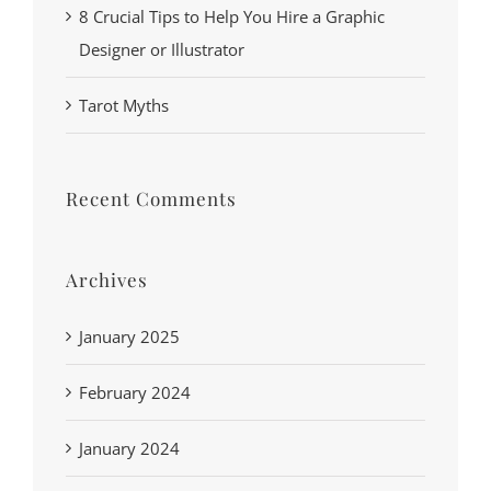
8 Crucial Tips to Help You Hire a Graphic
Designer or Illustrator
Tarot Myths
Recent Comments
Archives
January 2025
February 2024
January 2024