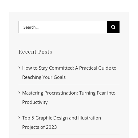
Search
for:
Recent Posts
How to Stay Committed: A Practical Guide to
Reaching Your Goals
Mastering Procrastination: Turning Fear into
Productivity
Top 5 Graphic Design and Illustration
Projects of 2023