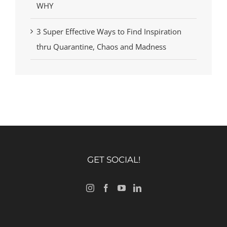
WHY
3 Super Effective Ways to Find Inspiration
thru Quarantine, Chaos and Madness
GET SOCIAL!