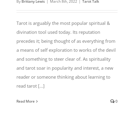
By
Brittany Lewis
|
March 8th, 2022
|
Tarot Talk
Tarot is arguably the most popular spiritual &
divination tool used today. Its reputation
precedes it; being thought of as everything from
a means of self exploration to works of the devil
and something to steer clear of. As spirituality
and tarot soar in popularity and interest, a new
reader or someone thinking about learning to
read tarot [...]
Read More
0