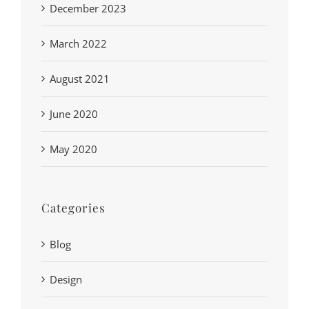
December 2023
March 2022
August 2021
June 2020
May 2020
Categories
Blog
Design